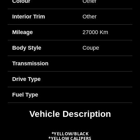
Colour
Other
Interior Trim
Other
Mileage
27000 Km
Body Style
Coupe
Transmission
Drive Type
Fuel Type
Vehicle Description
*YELLOW/BLACK
*YELLOW CALIPERS