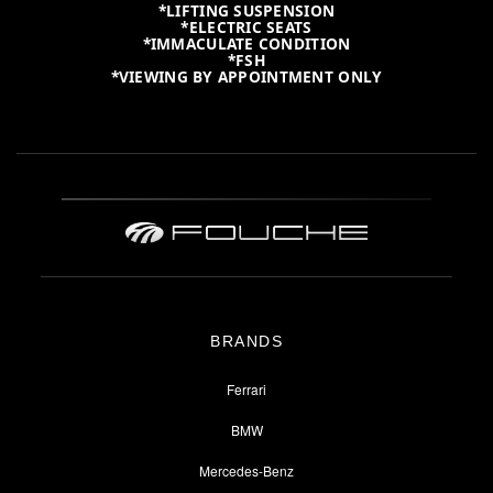
*LIFTING SUSPENSION
*ELECTRIC SEATS
*IMMACULATE CONDITION
*FSH
*VIEWING BY APPOINTMENT ONLY
BRANDS
Ferrari
BMW
Mercedes-Benz