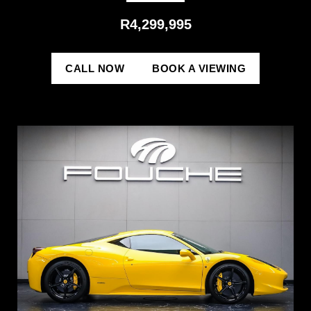
R4,299,995
CALL NOW
BOOK A VIEWING