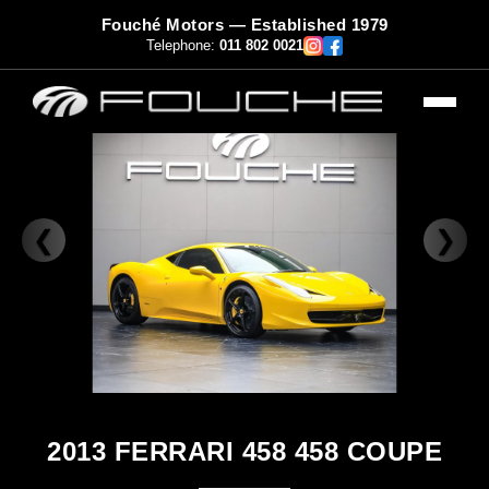
Fouché Motors — Established 1979
Telephone:
011 802 0021
❮
❯
2013 FERRARI 458 458 COUPE