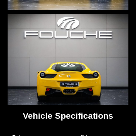
Vehicle Specifications