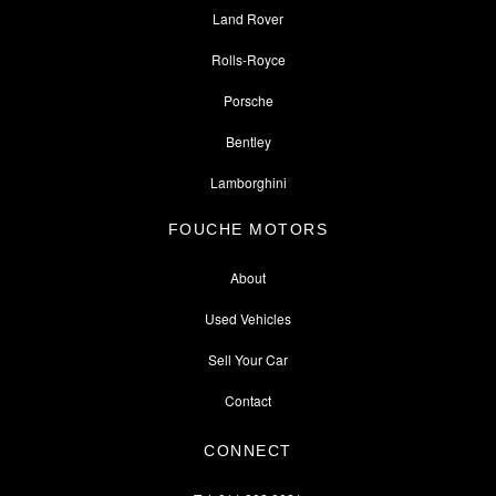
Land Rover
Rolls-Royce
Porsche
Bentley
Lamborghini
FOUCHE MOTORS
About
Used Vehicles
Sell Your Car
Contact
CONNECT